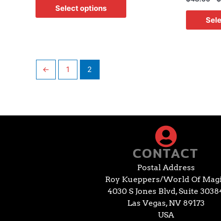
Select options
Sele
←
1
2
CONTACT
Postal Address
Roy Kueppers/World Of Mag
4030 S Jones Blvd, Suite 3038
Las Vegas, NV 89173
USA