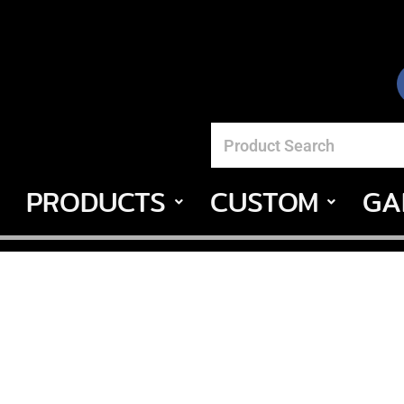
PRODUCTS
CUSTOM
GA