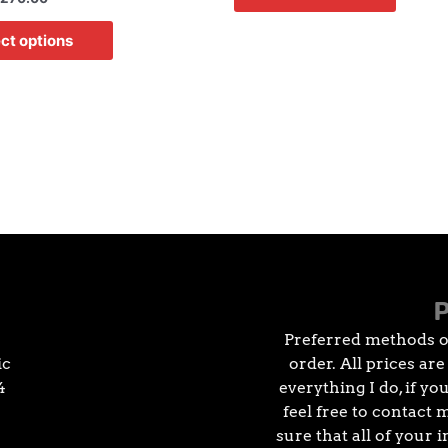
ct options
Preferred methods o
ic
order. All prices ar
4
everything I do, if y
feel free to contact 
sure that all of your