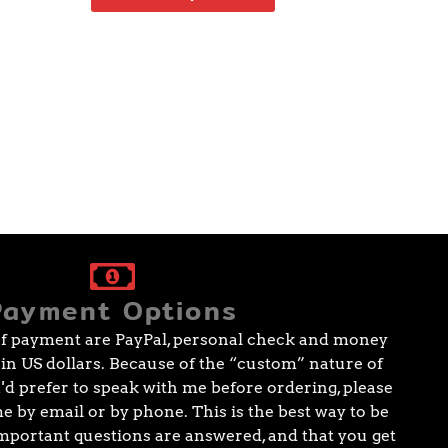
Payment Options
f payment are PayPal, personal check and money
e in US dollars. Because of the “custom” nature of
ou'd prefer to speak with me before ordering, please
me by email or by phone. This is the best way to be
 important questions are answered, and that you get