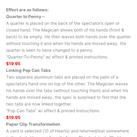
Effect are as follows:
Quarter to Penny –
A quarter is placed on the back of the spectator’s open or
closed hand. The Magician shows both of his hands (front &
back) to be empty. He then waves both hands over the quarter
without touching it and when his hands are moved away, the
quarter is seen to have changed to a penny.
“Quarter-To-Penny” w/ effect & printed instructions.
$19.95
Linking Pop Can Tabs
Two separate aluminum tabs are placed on the palm of a
spectators hand one on top of the other. The Magician waves
his hands over the tabs (without touching them) and when his
hands are moved away, the spec is surprised to find that the
two tabs are now linked together.
“Pop Can Tabs” w/ effect & printed instructions.
$19.95
Paper Clip Transformation
A card is selected (10 of Hearts) and returned/lost somewhere