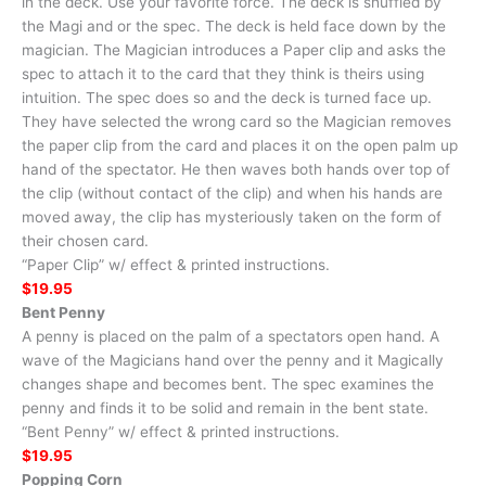
in the deck. Use your favorite force. The deck is shuffled by
the Magi and or the spec. The deck is held face down by the
magician. The Magician introduces a Paper clip and asks the
spec to attach it to the card that they think is theirs using
intuition. The spec does so and the deck is turned face up.
They have selected the wrong card so the Magician removes
the paper clip from the card and places it on the open palm up
hand of the spectator. He then waves both hands over top of
the clip (without contact of the clip) and when his hands are
moved away, the clip has mysteriously taken on the form of
their chosen card.
“Paper Clip” w/ effect & printed instructions.
$19.95
Bent Penny
A penny is placed on the palm of a spectators open hand. A
wave of the Magicians hand over the penny and it Magically
changes shape and becomes bent. The spec examines the
penny and finds it to be solid and remain in the bent state.
“Bent Penny” w/ effect & printed instructions.
$19.95
Popping Corn