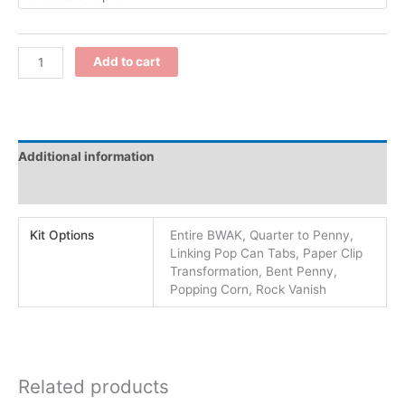
Add to cart
Additional information
Reviews (0)
Kit Options
Entire BWAK, Quarter to Penny,
Linking Pop Can Tabs, Paper Clip
Transformation, Bent Penny,
Popping Corn, Rock Vanish
Related products