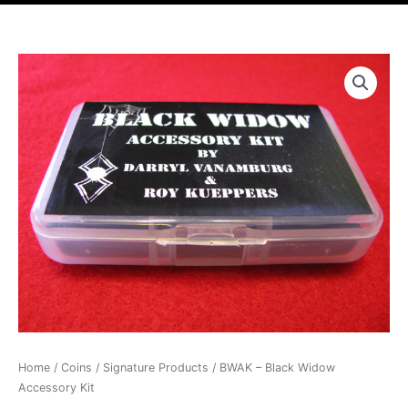
r
t
Price
BWAK
range:
-
$24.99
Black
through
Widow
$119.99
Accessory
Kit
quantity
Home
/
Coins
/
Signature Products
/ BWAK – Black Widow
Accessory Kit