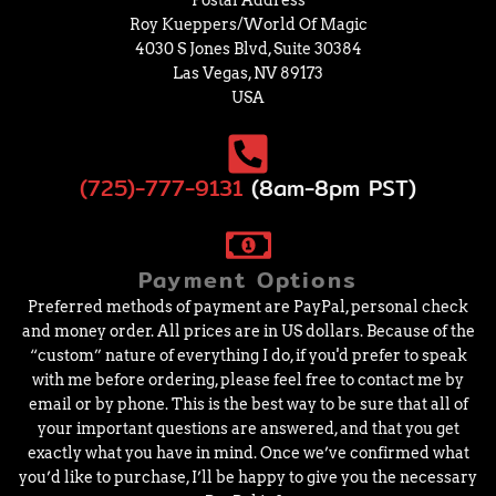
Postal Address
Roy Kueppers/World Of Magic
4030 S Jones Blvd, Suite 30384
Las Vegas, NV 89173
USA
(725)-777-9131
(8am-8pm PST)
Payment Options
Preferred methods of payment are PayPal, personal check
and money order. All prices are in US dollars. Because of the
“custom” nature of everything I do, if you'd prefer to speak
with me before ordering, please feel free to contact me by
email or by phone. This is the best way to be sure that all of
your important questions are answered, and that you get
exactly what you have in mind. Once we’ve confirmed what
you’d like to purchase, I’ll be happy to give you the necessary