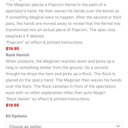
The Magician places a Popcorn Kernel in the palm of a
spectator’s hand. He then waves his hands over the kernel as
if something Magical were to happen. After the second or third
pass, the hands are moved away to reveal that the Kernel has
transformed into an actual piece of Popcorn. The spec may
keep/eat it if desired.
“Popcorn” w/ effect & printed instructions.
$19.95
Rock Vanish
When outdoors, the Magician reaches down and picks up a
twig or something similar from the ground. On a second
thought he drops the item and picks up a Rock. The Rock is
placed on the specs hand. The Magician then waves his hands
over the Rock. The Rock vanishes in front of the spectators
eyes with no other explanation other than pure Magic!
“Rock Vanish” w/ effect & printed instructions.
$19.95
Kit Options