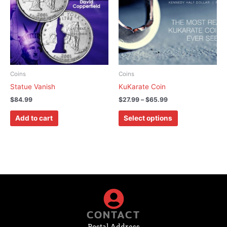
$65.99
multiple
variants.
The
options
may
be
chosen
Coins
Coins
on
Statue Vanish
KuKarate Coin
the
$
84.99
$
27.99
–
$
65.99
product
page
Add to cart
Select options
CONTACT