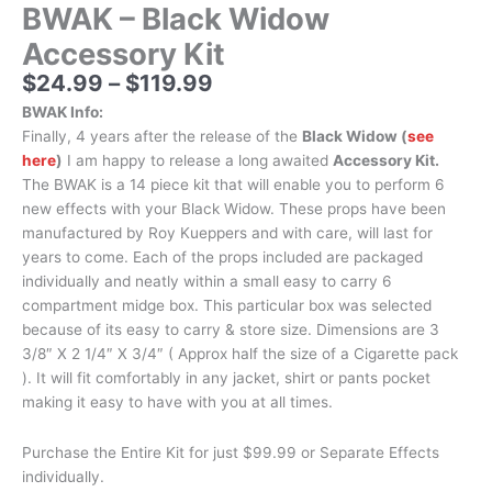
BWAK – Black Widow
Accessory Kit
$
24.99
–
$
119.99
BWAK Info:
Finally, 4 years after the release of the
Black Widow (
see
here
)
I am happy to release a long awaited
Accessory Kit.
The BWAK is a 14 piece kit that will enable you to perform 6
new effects with your Black Widow. These props have been
manufactured by Roy Kueppers and with care, will last for
years to come. Each of the props included are packaged
individually and neatly within a small easy to carry 6
compartment midge box. This particular box was selected
because of its easy to carry & store size. Dimensions are 3
3/8″ X 2 1/4″ X 3/4″ ( Approx half the size of a Cigarette pack
). It will fit comfortably in any jacket, shirt or pants pocket
making it easy to have with you at all times.
Purchase the Entire Kit for just $99.99 or Separate Effects
individually.