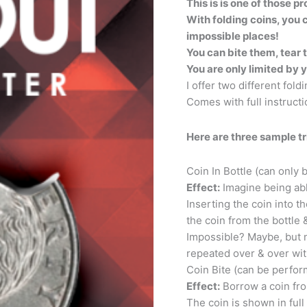
This is is one of those 
quantity
With folding coins, you
impossible places!
You can bite them, tear 
You are only limited by 
I offer two different fold
Comes with full instructi
Here are three sample tr
Coin In Bottle (can only
Effect:
Imagine being abl
Inserting the coin into t
the coin from the bottle 
Impossible? Maybe, but no
repeated over & over wit
Coin Bite (can be perfor
Effect:
Borrow a coin from
The coin is shown in ful