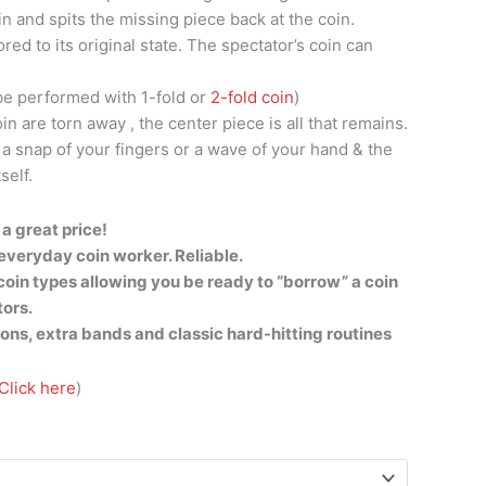
oin and spits the missing piece back at the coin.
tored to its original state. The spectator’s coin can
be performed with 1-fold or
2-fold coin
)
in are torn away , the center piece is all that remains.
 a snap of your fingers or a wave of your hand & the
self.
a great price!
everyday coin worker. Reliable.
f coin types allowing you be ready to “borrow” a coin
tors.
ions, extra bands and classic hard-hitting routines
Click here
)