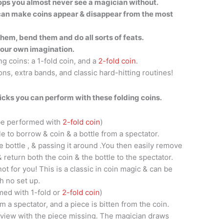
props you almost never see a magician without.
 can make coins appear & disappear from the most
them, bend them and do all sorts of feats.
your own imagination.
ing coins: a 1-fold coin, and a
2-fold coin
.
ons, extra bands, and classic hard-hitting routines!
icks you can perform with these folding coins.
 be performed with
2-fold coin
)
e to borrow & coin & a bottle from a spectator.
he bottle , & passing it around .You then easily remove
& return both the coin & the bottle to the spectator.
t for you! This is a classic in coin magic & can be
h no set up.
med with 1-fold or
2-fold coin
)
 a spectator, and a piece is bitten from the coin.
l view with the piece missing. The magician draws