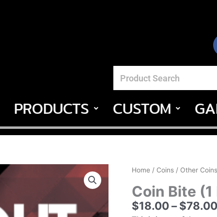
PRODUCTS
CUSTOM
GA
Coin
Home
/
Coins
/
Other Coin
Bite
Coin Bite (1
(1
$
18.00
–
$
78.0
Fold
Coin)