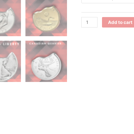
Add to cart