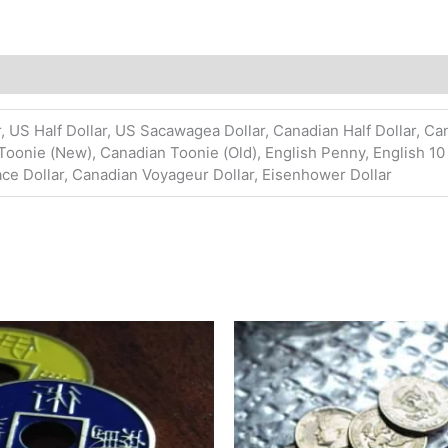
, US Half Dollar, US Sacawagea Dollar, Canadian Half Dollar, Ca
Toonie (New), Canadian Toonie (Old), English Penny, English 10
ace Dollar, Canadian Voyageur Dollar, Eisenhower Dollar
Price
Price
This
This
range:
range:
product
pro
$9.99
$27.45
has
has
through
through
$150.00
$120.95
multiple
mult
variants.
vari