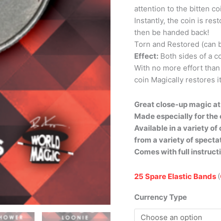
attention to the bitten c
Instantly, the coin is res
then be handed back!
Torn and Restored (can 
Effect:
Both sides of a co
With no more effort than
coin Magically restores it
Great close-up magic at 
Made especially for the 
Available in a variety o
from a variety of specta
Comes with full instruct
25 Spare Elastic Bands
(
Currency Type