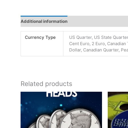
Additional information
Reviews (0)
Currency Type
US Quarter, US State Quarter
Cent Euro, 2 Euro, Canadian 
Dollar, Canadian Quarter, Pe
Related products
Price
This
range:
product
$24.00
has
through
$180.00
multiple
variants.