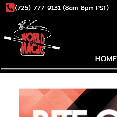
Skip
(725)-777-9131 (8am-8pm PST)
to
content
HOME